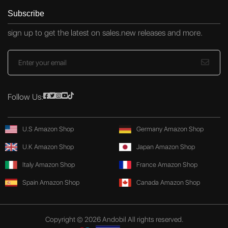
Subscribe
sign up to get the latest on sales.new releases and more.
Follow Us:
U.S Amazon Shop
Germany Amazon Shop
U.K Amazon Shop
Japan Amazon Shop
Italy Amazon Shop
France Amazon Shop
Spain Amazon Shop
Canada Amazon Shop
Copyright © 2026 Andobil All rights reserved.