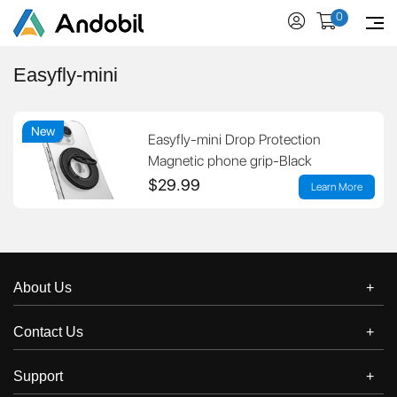
0
Easyfly-mini
New
Easyfly-mini Drop Protection
Magnetic phone grip-Black
$29.99
Learn More
About Us
Contact Us
Support