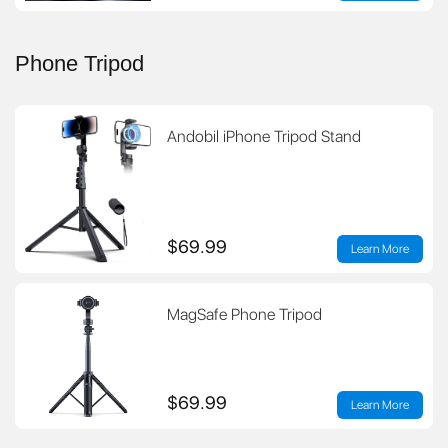
Phone Tripod
Andobil iPhone Tripod Stand
$69.99
Learn More
MagSafe Phone Tripod
$69.99
Learn More