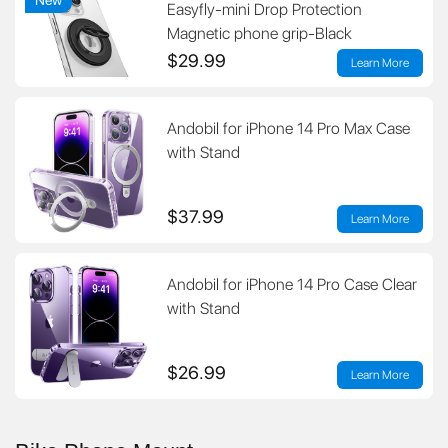
Easyfly-mini Drop Protection
Magnetic phone grip-Black
$29.99
Learn More
Andobil for iPhone 14 Pro Max Case
with Stand
$37.99
Learn More
Andobil for iPhone 14 Pro Case Clear
with Stand
$26.99
Learn More