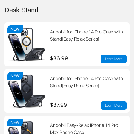
Desk Stand
NEW
Andobil for iPhone 14 Pro Case with
Stand[Easy Relax Series]
$36.99
Learn More
NEW
Andobil for iPhone 14 Pro Case with
Stand[Easy Relax Series]
$37.99
Learn More
NEW
Andobil Easy-Relax iPhone 14 Pro
Max Phone Case