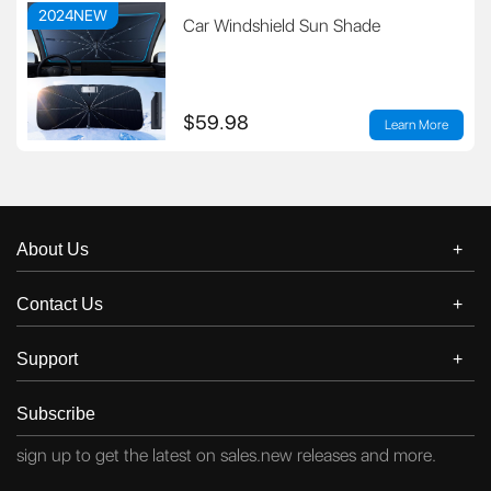
2024NEW
Car Windshield Sun Shade
$59.98
Learn More
About Us
Contact Us
Support
Subscribe
sign up to get the latest on sales.new releases and more.