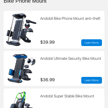
Bike Phone Mount
Andobil Bike Phone Mount anti-theft
$39.99
Learn More
Andobil Ultimate Security Bike Mount
$36.99
Learn More
Andobil Super Stable Bike Mount