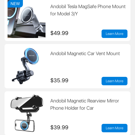
NEW
Andobil Tesla MagSafe Phone Mount
for Model 3/Y
$49.99
Learn More
Andobil Magnetic Car Vent Mount
$35.99
Learn More
Andobil Magnetic Rearview Mirror
Phone Holder for Car
$39.99
Learn More